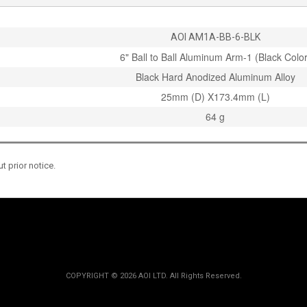
AOI AM1A-BB-6-BLK
6" Ball to Ball Aluminum Arm-1 (Black Color
Black Hard Anodized Aluminum Alloy
25mm (D) X173.4mm (L)
64 g
 prior notice.
COPYRIGHT ©
2026 AOI LTD. All Rights Reserved.