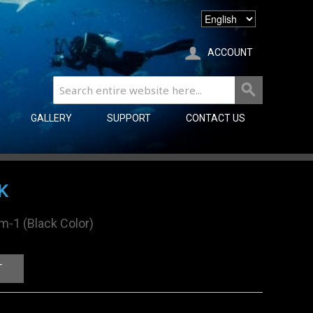
ACCOUNT
GALLERY
SUPPORT
CONTACT US
K
rm-1 (Black Color)
T