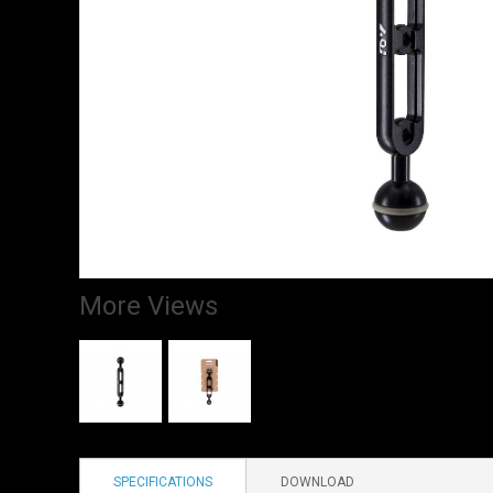
More Views
SPECIFICATIONS
DOWNLOAD