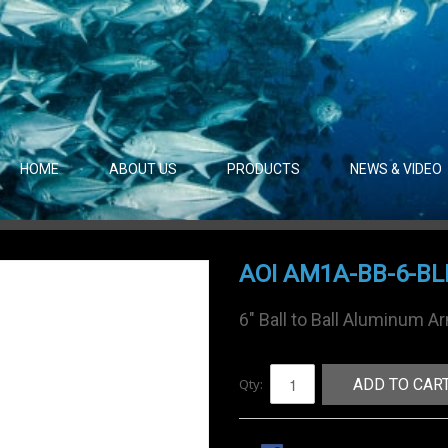
HOME
ABOUT US
PRODUCTS
NEWS & VIDEO
AOI AM1A-BB-6-BL
6" Ball to Ball Aluminum A
Qty:
ADD TO CAR