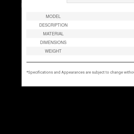
MODEL
DESCRIPTION
MATERIAL
DIMENSIONS
WEIGHT
*Specifications and Appearances are subject to change without