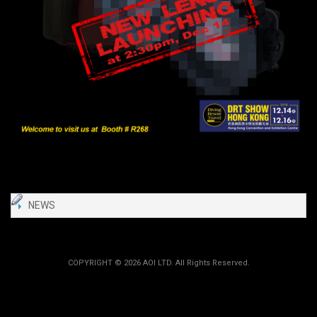
NEWS
COPYRIGHT ©
2026 AOI LTD. All Rights Reserved.