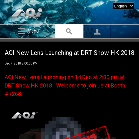
Menu
AOI New Lens Launching at DRT Show HK 2018
Dec 7, 2018 2:00:00 PM
AOI New Lens Launching on 14 Dec at 2:30 pm at
DRT Show HK 2018! Welcome to join us at Booth
#R268.