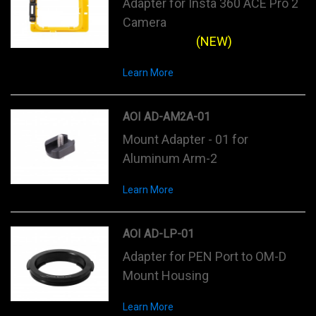
Adapter for Insta 360 ACE Pro 2
Camera
(NEW)
Learn More
AOI AD-AM2A-01
Mount Adapter - 01 for
Aluminum Arm-2
Learn More
AOI AD-LP-01
Adapter for PEN Port to OM-D
Mount Housing
Learn More