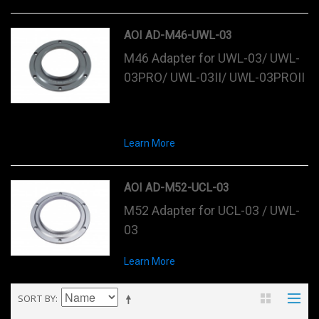
AOI AD-M46-UWL-03
M46 Adapter for UWL-03/ UWL-
03PRO/ UWL-03II/ UWL-03PROII
Learn More
AOI AD-M52-UCL-03
M52 Adapter for UCL-03 / UWL-
03
Learn More
SORT BY