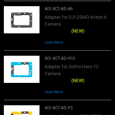
AOI ACT-AD-A6
Adapter for DJI OSMO Action 6
Camera
(NEW)
Learn More
AOI ACT-AD-H13
Adapter for GoPro Hero 13
Camera
(NEW)
Learn More
AOI ACT-AD-P2