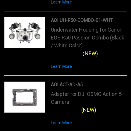
Learn More
AOI UH-R50-COMBO-01-WHT
Underwater Housing for Canon
EOS R50 Passion Combo (Black
/ White Color)
（NEW)
Learn More
AOI ACT-AD-A5
Adapter for DJI OSMO Action 5
Camera
(NEW)
Learn More