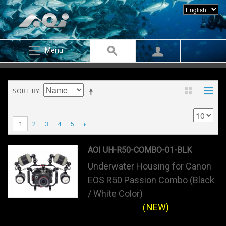
Menu
SORT BY
2
3
4
5
1
AOI UH-R50-COMBO-01-BLK
Underwater Housing for Canon
EOS R50 Passion Combo (Black
/ White Color)
（NEW)