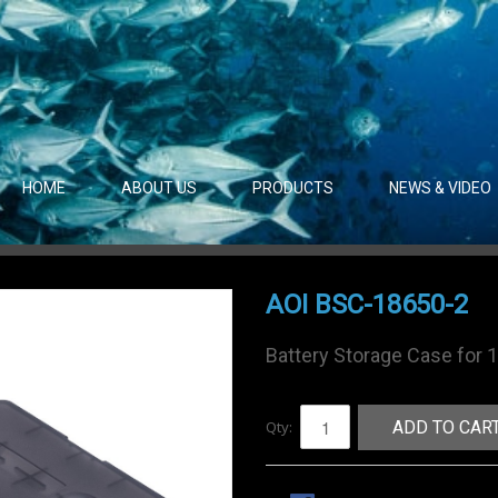
HOME
ABOUT US
PRODUCTS
NEWS & VIDEO
AOI BSC-18650-2
Battery Storage Case for 
Qty:
ADD TO CAR