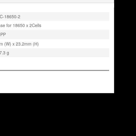
C-18650-2
ase for 18650 x 2Cells
PP
m (W) x 23.2mm (H)
7.3 g