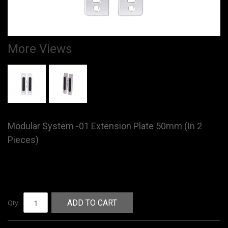
More Views
Modular System -01 Extension Plate 50mm (In 2
Pieces)
Qty:
ADD TO CART