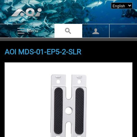
Menu
AOI MDS-01-EP5-2-SLR