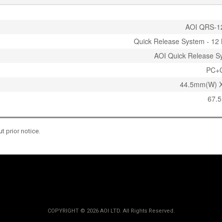
AOI QRS-1
Quick Release System - 12 
AOI Quick Release S
PC+
44.5mm(W) 
67.5
 prior notice.
COPYRIGHT ©
2026 AOI LTD. All Rights Reserved.