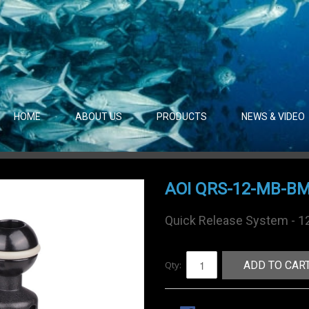
HOME
ABOUT US
PRODUCTS
NEWS & VIDEO
AOI QRS-12-MB-B
Quick Release System - 1
Qty:
ADD TO CAR