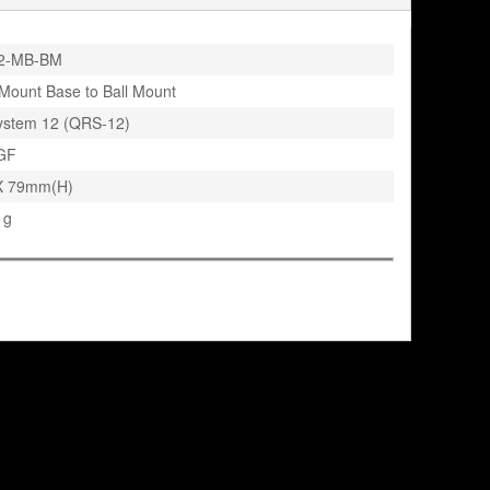
2-MB-BM
Mount Base to Ball Mount
ystem 12 (QRS-12)
GF
X 79mm(H)
 g