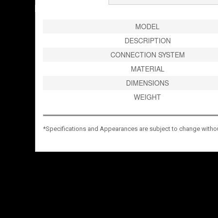
MODEL
DESCRIPTION
CONNECTION SYSTEM
MATERIAL
DIMENSIONS
WEIGHT
*Specifications and Appearances are subject to change without