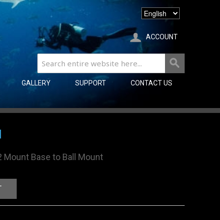
ACCOUNT
GALLERY
SUPPORT
CONTACT US
M
2 Mount Base to Ball Mount
T