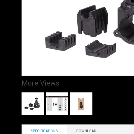
More Views
SPECIFICATIONS
DOWNLOAD