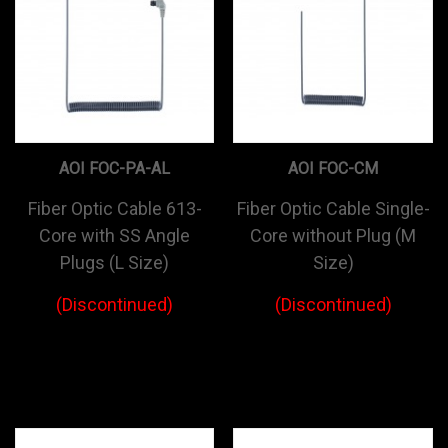
AOI FOC-PA-AL
AOI FOC-CM
Fiber Optic Cable 613-
Fiber Optic Cable Single-
Core with SS Angle
Core without Plug (M
Plugs (L Size)
Size)
(Discontinued)
(Discontinued)