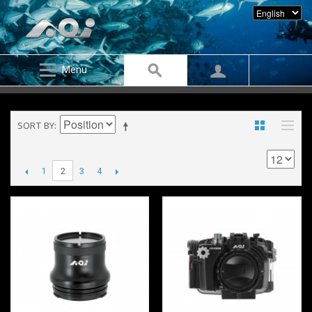
Menu
SORT BY
1
3
4
2