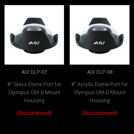
AOI DLP-07
AOI DLP-08
8" Glass Dome Port for
8" Acrylic Dome Port for
Olympus OM-D Mount
Olympus OM-D Mount
Housing
Housing
(Discontinued)
(Discontinued)