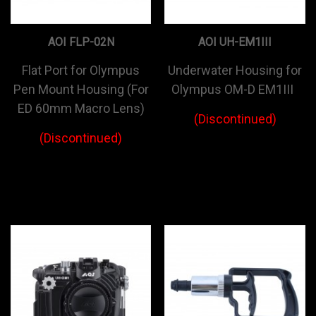
AOI FLP-02N
AOI UH-EM1III
Flat Port for Olympus
Underwater Housing for
Pen Mount Housing (For
Olympus OM-D EM1III
ED 60mm Macro Lens)
(Discontinued)
(Discontinued)