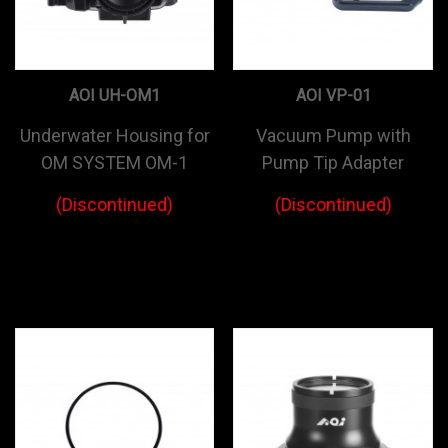
AOI UH-OM1
AOI VP-01
Underwater Housing for
Vacuum Pump with
OM SYSTEM OM-1
Pump Tip Adapter
(Discontinued)
(Discontinued)