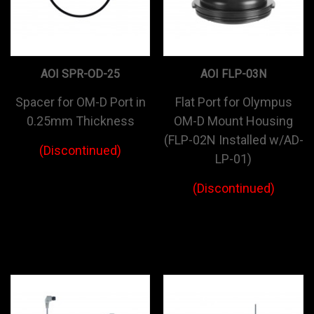
AOI SPR-OD-25
AOI FLP-03N
Spacer for OM-D Port in
Flat Port for Olympus
0.25mm Thickness
OM-D Mount Housing
(FLP-02N Installed w/AD-
(Discontinued)
LP-01)
(Discontinued)