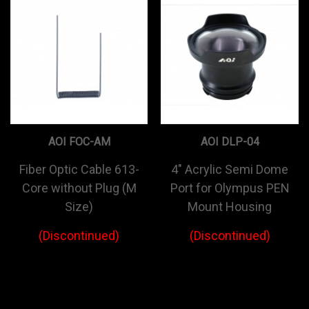
AOI FOC-AM
AOI DLP-04
Fiber Optic Cable 613-
4" Acrylic Semi Dome
Core without Plug (M
Port for Olympus PEN
Size)
Mount Housing
(Discontinued)
(Discontinued)