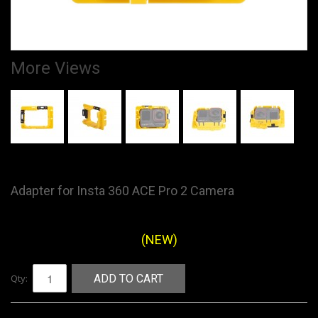
More Views
Adapter for Insta 360 ACE Pro 2 Camera
(NEW)
Qty:
ADD TO CART