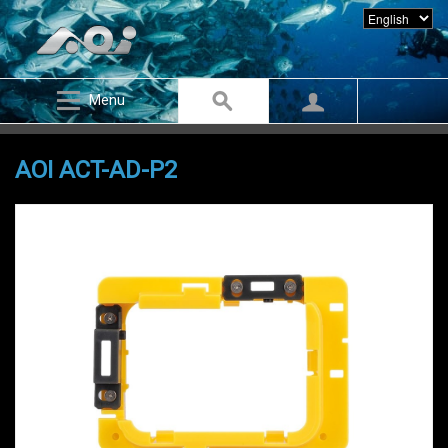
Menu
AOI ACT-AD-P2