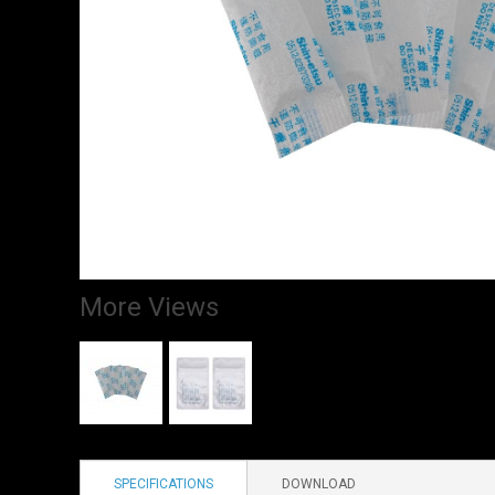
More Views
SPECIFICATIONS
DOWNLOAD