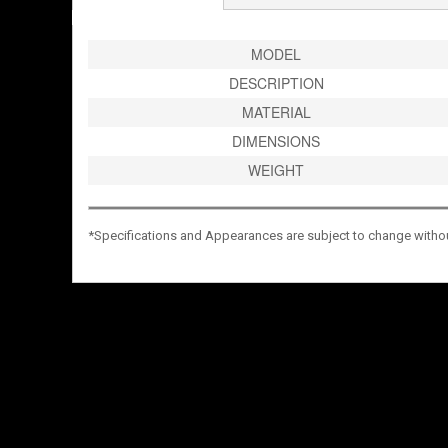
MODEL
DESCRIPTION
MATERIAL
DIMENSIONS
WEIGHT
*Specifications and Appearances are subject to change without