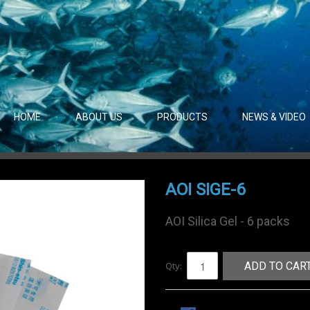
HOME
ABOUT US
PRODUCTS
NEWS & VIDEO
AOI SIGE-6
AOI Silica Gel - 6 packs
Qty:
ADD TO CAR