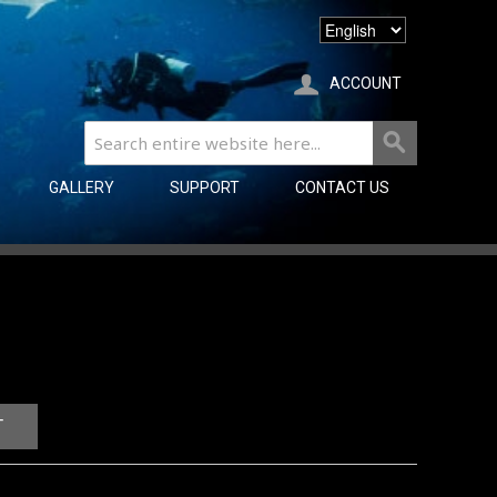
ACCOUNT
GALLERY
SUPPORT
CONTACT US
T