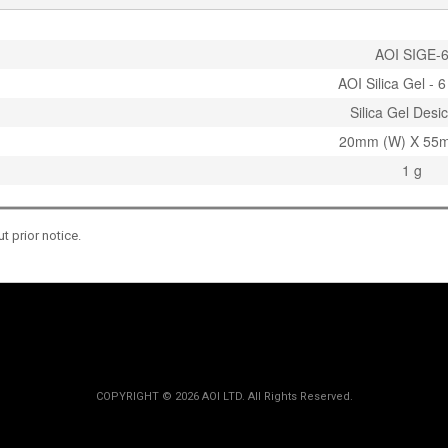
AOI SIGE-
AOI Silica Gel - 
Silica Gel Desi
20mm (W) X 55m
1 g
 prior notice.
COPYRIGHT ©
2026 AOI LTD. All Rights Reserved.