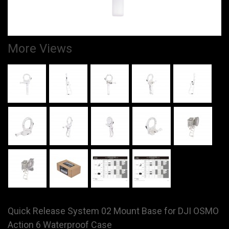
More Views
Quick Release System 02 Mount Base for DJI OSMO
Action 6 Waterproof Case