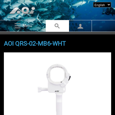
Menu
AOI QRS-02-MB6-WHT