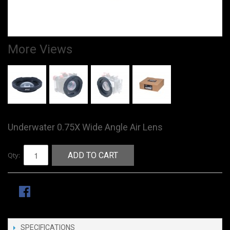
More Views
Underwater 0.75X Wide Angle Air Lens
Qty:
ADD TO CART
SPECIFICATIONS