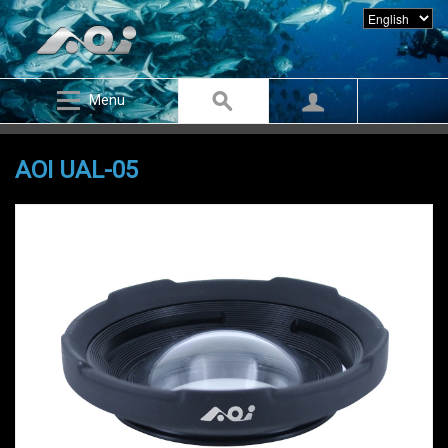
Menu
AOI UAL-05