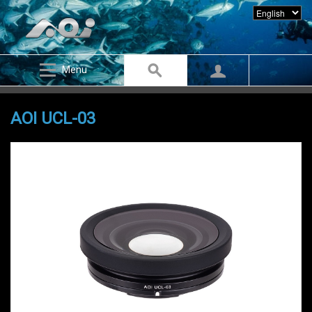
Menu
AOI UCL-03