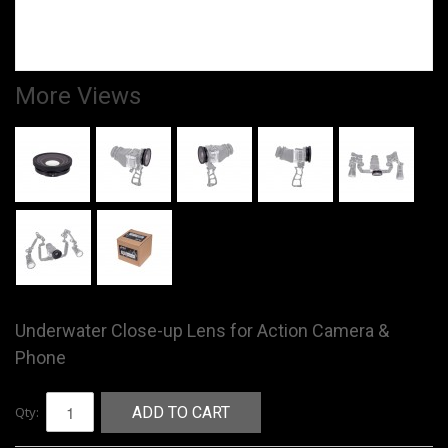
More Views
Underwater Close-up Lens for Action Camera &
Phone
Qty:
ADD TO CART