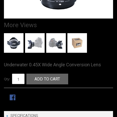
More Views
Underwater 0.45X Wide Angle Conversion Lens
Qty:
ADD TO CART
SPECIFICATIONS