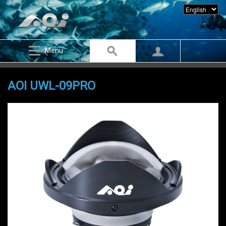
Menu
AOI UWL-09PRO