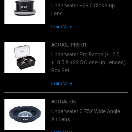
Underwater +23.5 Close-up
Lens
Learn More
AOI UCL-PRS-01
Underwater Pro Range (+12.5,
+18.5 & +23.5 Close-up Lenses)
Box Set
Learn More
AOI UAL-05
Underwater 0.75X Wide Angle
Air Lens