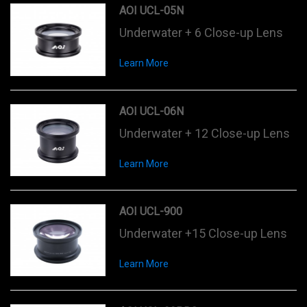
AOI UCL-05N
Underwater + 6 Close-up Lens
Learn More
AOI UCL-06N
Underwater + 12 Close-up Lens
Learn More
AOI UCL-900
Underwater +15 Close-up Lens
Learn More