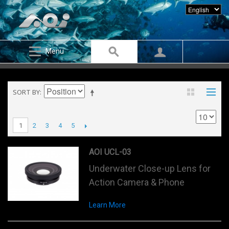
Menu
SORT BY
2
3
4
5
1
AOI UCL-03
Underwater Close-up Lens for
Action Camera & Phone
Learn More