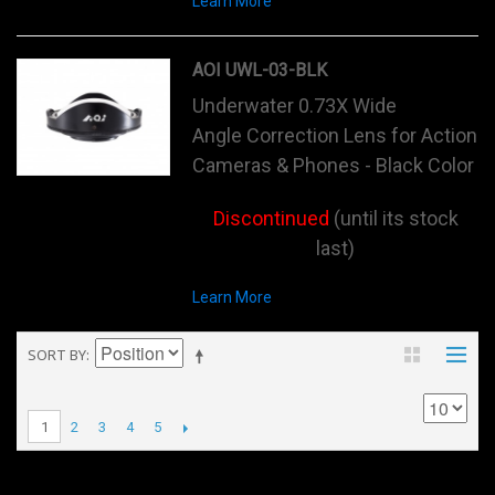
Learn More
AOI UWL-03-BLK
Underwater 0.73X Wide
Angle Correction Lens for Action
Cameras & Phones - Black Color
Discontinued
(until its stock
last)
Learn More
SORT BY
2
3
4
5
1