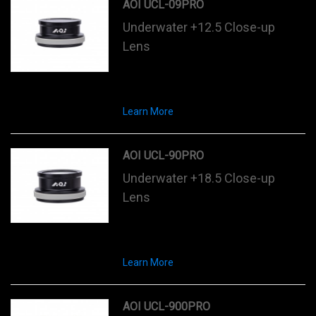
AOI UCL-09PRO
Underwater +12.5 Close-up
Lens
Learn More
AOI UCL-90PRO
Underwater +18.5 Close-up
Lens
Learn More
AOI UCL-900PRO